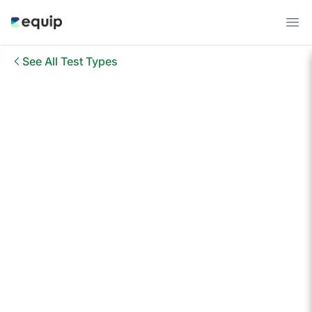
See All Test Types