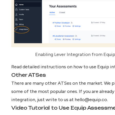
Enabling Lever Integration from Equip
Read detailed instructions on how to
use Equip in
Other ATSes
There are many other ATSes on the market. We pl
some of the most popular ones. If you are alread
integration, just write to us at
hello@equip.co
.
Video Tutorial to Use Equip Assessm