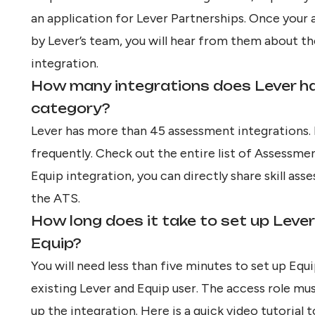
an application for
Lever Partnerships
. Once your 
by Lever’s team, you will hear from them about th
integration.
How many integrations does Lever h
category?
Lever has more than 45 assessment integrations.
frequently. Check out the entire list of
Assessmen
Equip integration, you can directly share skill a
the ATS.
How long does it take to set up Lever
Equip?
You will need less than five minutes to set up Equi
existing Lever and Equip user. The access role mu
up the integration. Here is a quick video tutorial 