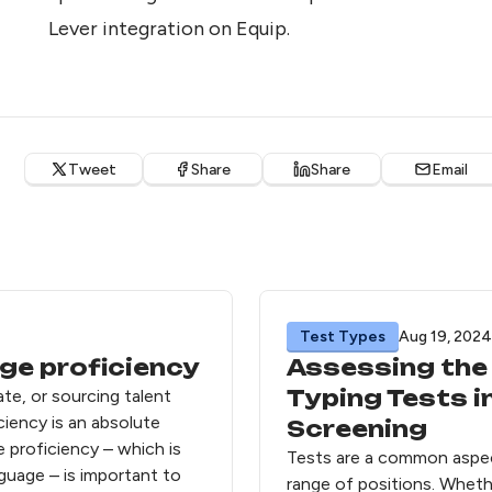
Lever integration on Equip
.
Tweet
Share
Share
Email
Test Types
Aug 19, 2024
ge proficiency
Assessing the 
Typing Tests 
date, or sourcing talent
ciency is an absolute
Screening
e proficiency – which is
Tests are a common aspec
nguage – is important to
range of positions. Whethe