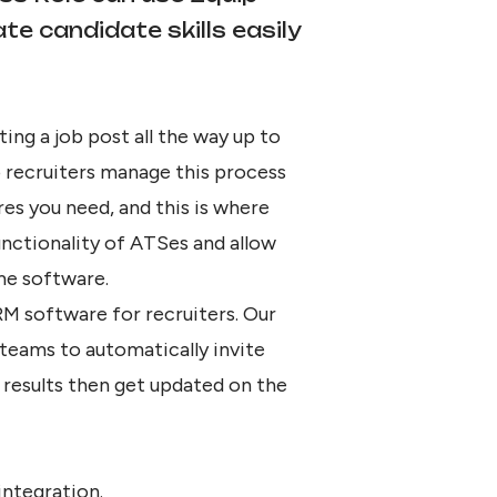
e candidate skills easily
ing a job post all the way up to
 recruiters manage this process
res you need, and this is where
unctionality of ATSes and allow
me software.
M software for recruiters. Our
 teams to automatically invite
results then get updated on the
integration.