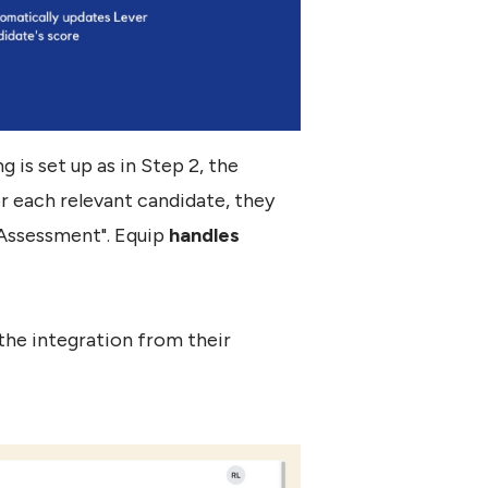
 is set up as in Step 2, the
or each relevant candidate, they
 Assessment". Equip
handles
the integration from their