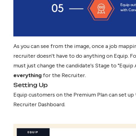
As you can see from the image, once a job mapping
recruiter doesn't have to do anything on Equip. F
must just change the candidate's Stage to "Equip
everything
for the Recruiter.
Setting Up
Equip customers on the Premium Plan can set up 
Recruiter Dashboard.