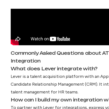
Commonly Asked Questions about A
Integration
What does Lever integrate with?
Lever is a talent acquisition platform with an Ap
Candidate Relationship Management (CRM). It int
talent management for HR teams.
How can I build my own integration w
To partner with Lever for integrations, express y