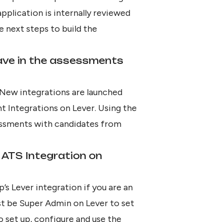
application is internally reviewed
e next steps to build the
ave in the assessments
 New integrations are launched
t Integrations on Lever
. Using the
ssessments with candidates from
 ATS Integration on
p’s Lever integration if you are an
st be Super Admin on Lever to set
to set up, configure and
use the