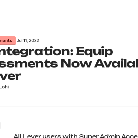
ments
Jul 11, 2022
ntegration: Equip
ssments Now Availa
ver
Lohi
All Lever users with Super Admin Acc