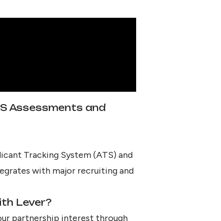
TS Assessments and
plicant Tracking System (ATS) and
egrates with major recruiting and
ith Lever?
our partnership interest through