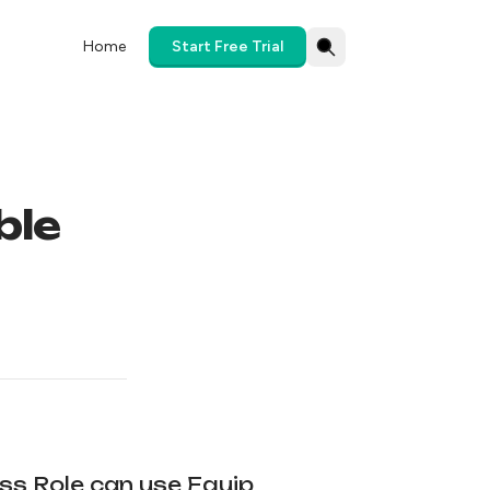
Home
Start Free Trial
ble
ess Role can use Equip