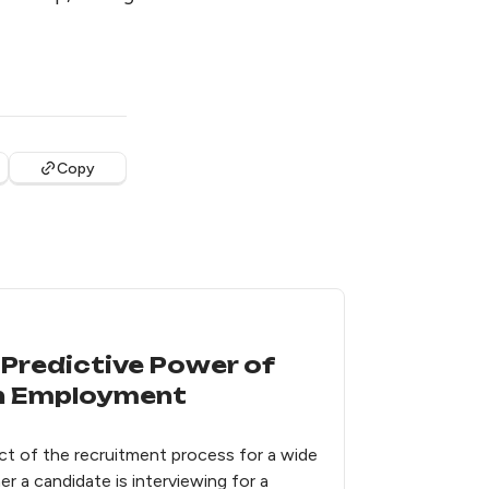
Copy
Predictive Power of
in Employment
t of the recruitment process for a wide
r a candidate is interviewing for a