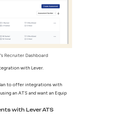
's Recruiter Dashboard
tegration with Lever
.
an to offer integrations with
y using an ATS and want an Equip
ents with Lever ATS