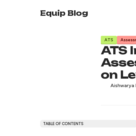
Equip Blog
ATS
Assess
ATS I
Asse
on Le
Aishwarya 
TABLE OF CONTENTS