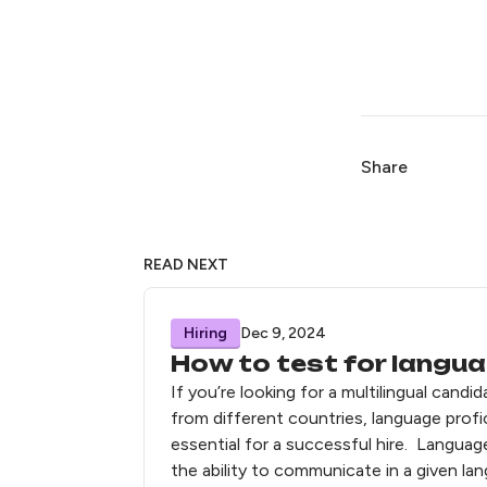
Share
READ NEXT
Hiring
Dec 9, 2024
How to test for langua
If you’re looking for a multilingual candi
from different countries, language profi
essential for a successful hire. Languag
the ability to communicate in a given la