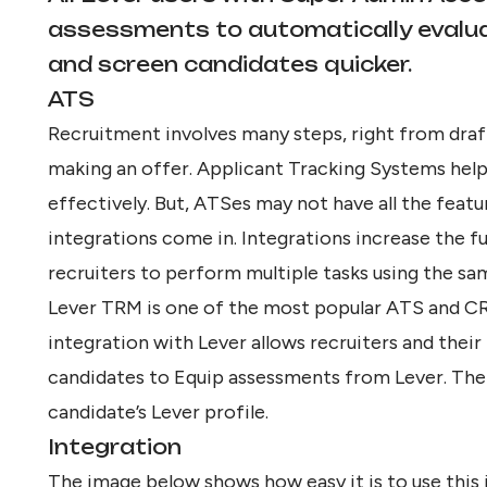
assessments to automatically evaluat
and screen candidates quicker.
ATS
Recruitment involves many steps, right from draft
making an offer. Applicant Tracking Systems help
effectively. But, ATSes may not have all the featu
integrations come in. Integrations increase the f
recruiters to perform multiple tasks using the sa
Lever TRM is one of the most popular ATS and CR
integration with Lever allows recruiters and their
candidates to Equip assessments from Lever. The 
candidate’s Lever profile.
Integration
The image below shows how easy it is to use this 