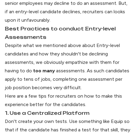
senior employees may decline to do an assessment. But,
if an entry-level candidate declines, recruiters can looks
upon it unfavourably.
Best Practices to conduct Entry-level
Assessments
Despite what we mentioned above about Entry-level
candidates and how they shouldn't be declining
assessments, we obviously empathize with them for
having to do
too many
assessments. As such candidates
apply to tens of jobs, completing one assessment per
job position becomes very difficult.
Here are a few tips for recruiters on how to make this
experience better for the candidates.
1. Use a Centralized Platform
Don't create your own tests. Use something like
Equip
so
that if the candidate has finished a test for that skill, they