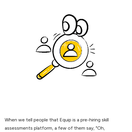
When we tell people that
Equip
is a pre-hiring skill
assessments platform, a few of them say, "Oh,