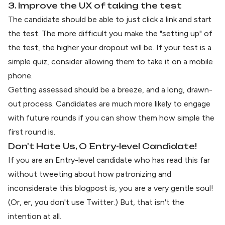
3. Improve the UX of taking the test
The candidate should be able to just click a link and start
the test. The more difficult you make the "setting up" of
the test, the higher your dropout will be. If your test is a
simple quiz, consider allowing them to take it on a mobile
phone.
Getting assessed should be a breeze, and a long, drawn-
out process. Candidates are much more likely to engage
with future rounds if you can show them how simple the
first round is.
Don't Hate Us, O Entry-level Candidate!
If you are an Entry-level candidate who has read this far
without tweeting about how patronizing and
inconsiderate this blogpost is, you are a very gentle soul!
(Or, er, you don't use Twitter.) But, that isn't the
intention at all.