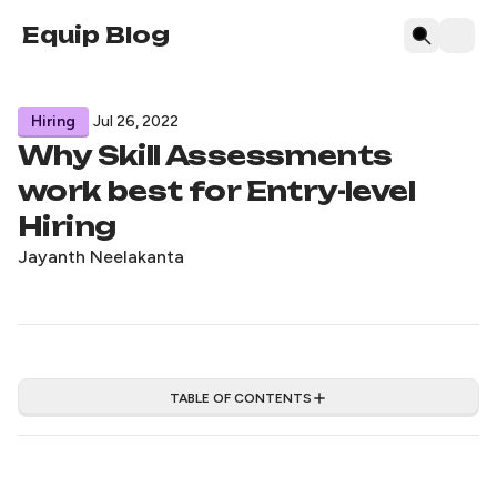
Equip Blog
Hiring
Jul 26, 2022
Why Skill Assessments
work best for Entry-level
Hiring
Jayanth Neelakanta
TABLE OF CONTENTS