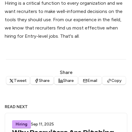
Hiring is a critical function to every organization and we
want recruiters to make well-informed decisions on the
tools they should use. From our experience in the field,
we know that recruiters find us most effective when
hiring for Entry-level jobs. That's all.
Share
Tweet
Share
Share
Email
Copy
READ NEXT
Hiring
Sep 11, 2025