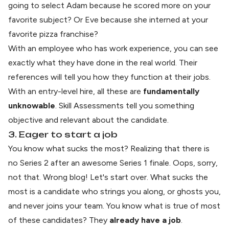
going to select Adam because he scored more on your
favorite subject? Or Eve because she interned at your
favorite pizza franchise?
With an employee who has work experience, you can see
exactly what they have done in the real world. Their
references will tell you how they function at their jobs.
With an entry-level hire, all these are
fundamentally
unknowable
. Skill Assessments tell you something
objective and relevant about the candidate.
3. Eager to start a job
You know what sucks the most? Realizing that there is
no Series 2 after an awesome Series 1 finale. Oops, sorry,
not that. Wrong blog! Let's start over. What sucks the
most is a candidate who strings you along, or
ghosts you
,
and never joins your team. You know what is true of most
of these candidates? They
already have a job
.