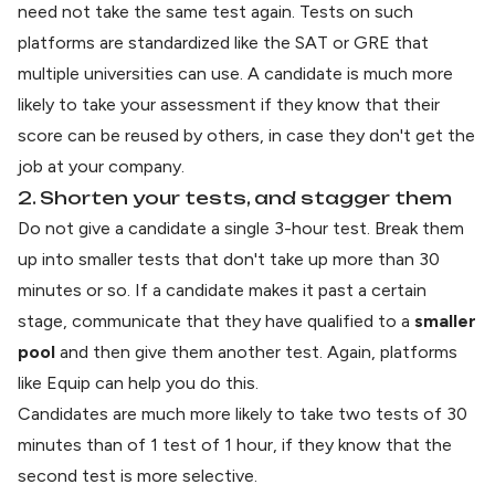
need not take the same test again. Tests on such
platforms are standardized like the SAT or GRE that
multiple universities can use. A candidate is much more
likely to take your assessment if they know that their
score can be reused by others, in case they don't get the
job at your company.
2. Shorten your tests, and stagger them
Do not give a candidate a single 3-hour test. Break them
up into smaller tests that don't take up more than 30
minutes or so. If a candidate makes it past a certain
stage, communicate that they have qualified to a
smaller
pool
and then give them another test. Again, platforms
like Equip can help you do this.
Candidates are much more likely to take two tests of 30
minutes than of 1 test of 1 hour, if they know that the
second test is more selective.