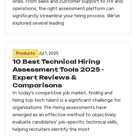
ones. From sales and customer support to HR and
operations, the right assessment platform can
significantly streamline your hiring process. We've
explored several leading
Products
Jul 1, 2025
10 Best Technical Hiring
Assessment Tools 2025 -
Expert Reviews &
Comparisons
In today's competitive job market, finding and
hiring top tech talent is a significant challenge for
organisations. Pre-hiring assessments have
emerged as an effective method to objectively
evaluate candidates' job-specific technical skills,
helping recruiters identify the most