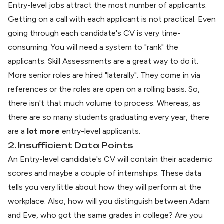
Entry-level jobs attract the most number of applicants.
Getting on a call with each applicant is not practical. Even
going through each candidate's CV is very time-
consuming. You will need a system to "rank" the
applicants. Skill Assessments are a great way to do it.
More senior roles are hired "laterally". They come in via
references or the roles are open on a rolling basis. So,
there isn't that much volume to process. Whereas, as
there are so many students graduating every year, there
are a
lot more
entry-level applicants.
2. Insufficient Data Points
An Entry-level candidate's CV will contain their academic
scores and maybe a couple of internships. These data
tells you very little about how they will perform at the
workplace. Also, how will you distinguish between Adam
and Eve, who got the same grades in college? Are you