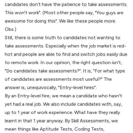
candidates don't have the patience to take assessments.
This won't work". (Most other people say, "You guys are
awesome for doing this". We like these people more.
Obs.)
Still, there is some truth to candidates not wanting to
take assessments. Especially when the job market is
red-
hot
and people are able to find and
switch jobs
easily due
to remote work. In our opinion, the right question isn't,
"Do candidates take assessments?". It is, "For what type
of candidates are assessments most useful?" The
answer is, unequivocally, "Entry-level hires".
By an Entry-level hire, we mean a candidate who hasn't
yet had a real job. We also include candidates with, say,
up to 1 year of work experience. What have they
really
learnt in that 1 year anyway. By
Skill Assessments
, we
mean things like Aptitude Tests, Coding Tests,