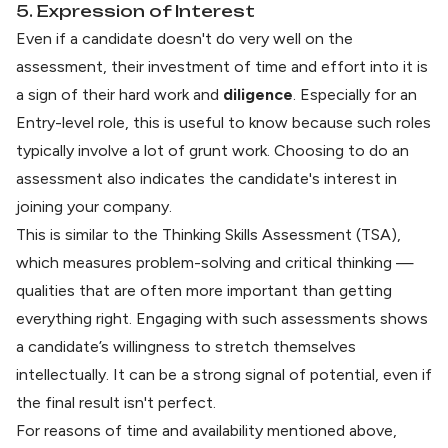
5. Expression of Interest
Even if a candidate doesn't do very well on the
assessment, their investment of time and effort into it is
a sign of their hard work and
diligence
. Especially for an
Entry-level role, this is useful to know because such roles
typically involve a lot of grunt work. Choosing to do an
assessment also indicates the candidate's interest in
joining your company.
This is similar to the
Thinking Skills Assessment (TSA)
,
which measures problem-solving and critical thinking —
qualities that are often more important than getting
everything right. Engaging with such assessments shows
a candidate’s willingness to stretch themselves
intellectually. It can be a strong signal of potential, even if
the final result isn't perfect.
For reasons of time and availability mentioned above,