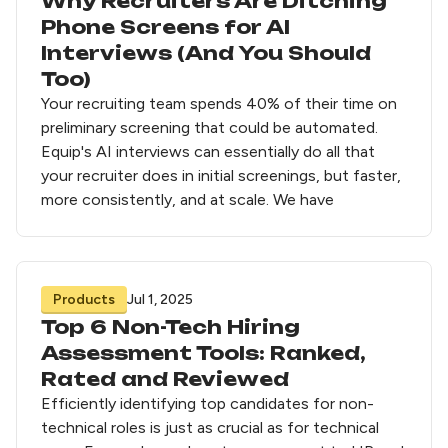
Why Recruiters Are Ditching
Phone Screens for AI
Interviews (And You Should
Too)
Your recruiting team spends 40% of their time on
preliminary screening that could be automated.
Equip's AI interviews can essentially do all that
your recruiter does in initial screenings, but faster,
more consistently, and at scale. We have
Products
Jul 1, 2025
Top 6 Non-Tech Hiring
Assessment Tools: Ranked,
Rated and Reviewed
Efficiently identifying top candidates for non-
technical roles is just as crucial as for technical