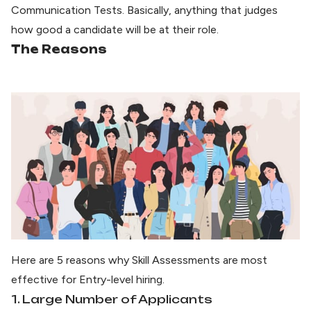
Communication Tests. Basically, anything that judges
how good a candidate will be at their role.
The Reasons
Here are 5 reasons why Skill Assessments are most
effective for Entry-level hiring.
1. Large Number of Applicants