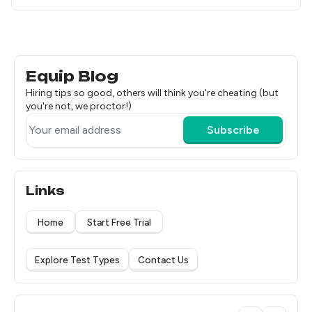
Equip Blog
Hiring tips so good, others will think you're cheating (but
you're not, we proctor!)
Subscribe
Links
Home
Start Free Trial
Explore Test Types
Contact Us