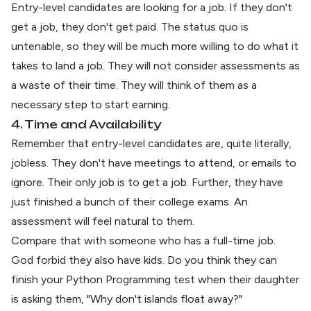
Entry-level candidates are looking for a job. If they don't
get a job, they don't get paid. The status quo is
untenable, so they will be much more willing to do what it
takes to land a job. They will not consider assessments as
a waste of their time. They will think of them as a
necessary step to start earning.
4. Time and Availability
Remember that entry-level candidates are, quite literally,
jobless. They don't have meetings to attend, or emails to
ignore. Their only job is to get a job. Further, they have
just finished a bunch of their college exams. An
assessment will feel natural to them.
Compare that with someone who has a full-time job.
God forbid they also have kids. Do you think they can
finish your Python Programming test when their daughter
is asking them, "Why don't islands float away?"